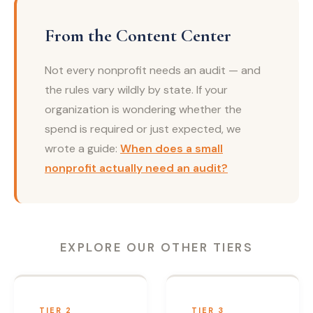
From the Content Center
Not every nonprofit needs an audit — and
the rules vary wildly by state. If your
organization is wondering whether the
spend is required or just expected, we
wrote a guide:
When does a small
nonprofit actually need an audit?
EXPLORE OUR OTHER TIERS
TIER 2
TIER 3