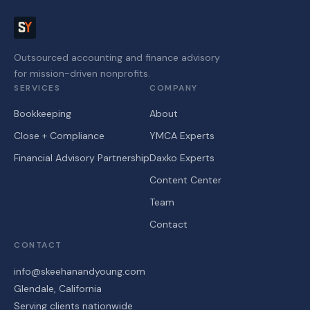
Outsourced accounting and finance advisory
for mission-driven nonprofits.
SERVICES
COMPANY
Bookkeeping
About
Close + Compliance
YMCA Experts
Financial Advisory Partnership
Daxko Experts
Content Center
Team
Contact
CONTACT
info@skeehanandyoung.com
Glendale, California
Serving clients nationwide