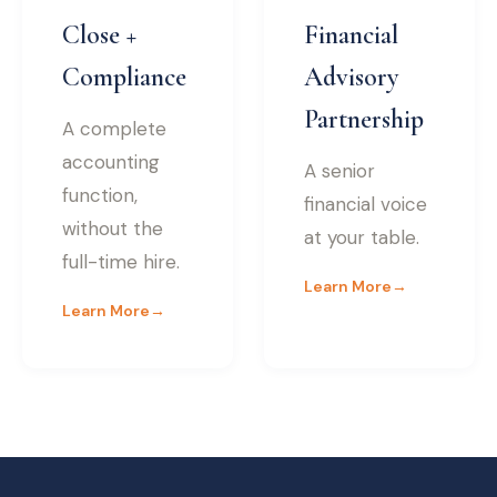
Close +
Financial
Compliance
Advisory
Partnership
A complete
accounting
A senior
function,
financial voice
without the
at your table.
full-time hire.
Learn More
→
Learn More
→