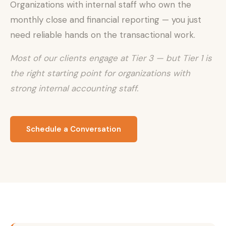
Organizations with internal staff who own the
monthly close and financial reporting — you just
need reliable hands on the transactional work.
Most of our clients engage at Tier 3 — but Tier 1 is
the right starting point for organizations with
strong internal accounting staff.
Schedule a Conversation