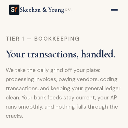
Skeehan & Young
CPA
TIER 1 — BOOKKEEPING
Your transactions, handled.
We take the daily grind off your plate:
processing invoices, paying vendors, coding
transactions, and keeping your general ledger
clean. Your bank feeds stay current, your AP
runs smoothly, and nothing falls through the
cracks.