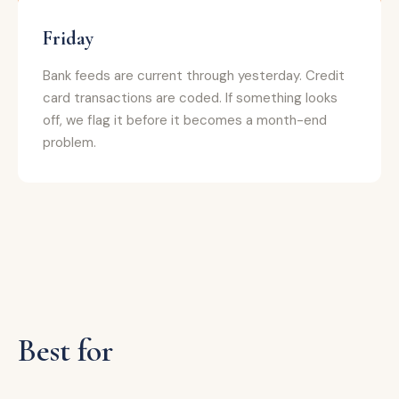
Friday
Bank feeds are current through yesterday. Credit
card transactions are coded. If something looks
off, we flag it before it becomes a month-end
problem.
Best for