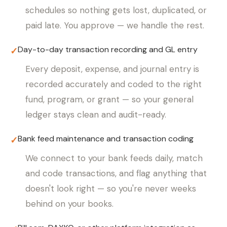
schedules so nothing gets lost, duplicated, or
paid late. You approve — we handle the rest.
Day-to-day transaction recording and GL entry
✓
Every deposit, expense, and journal entry is
recorded accurately and coded to the right
fund, program, or grant — so your general
ledger stays clean and audit-ready.
Bank feed maintenance and transaction coding
✓
We connect to your bank feeds daily, match
and code transactions, and flag anything that
doesn't look right — so you're never weeks
behind on your books.