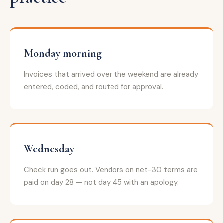
Monday morning
Invoices that arrived over the weekend are already
entered, coded, and routed for approval.
Wednesday
Check run goes out. Vendors on net-30 terms are
paid on day 28 — not day 45 with an apology.