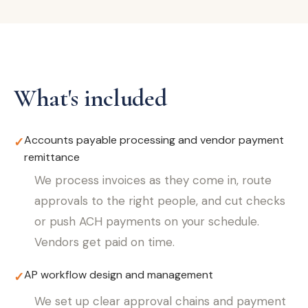
What's included
Accounts payable processing and vendor payment
✓
remittance
We process invoices as they come in, route
approvals to the right people, and cut checks
or push ACH payments on your schedule.
Vendors get paid on time.
AP workflow design and management
✓
We set up clear approval chains and payment