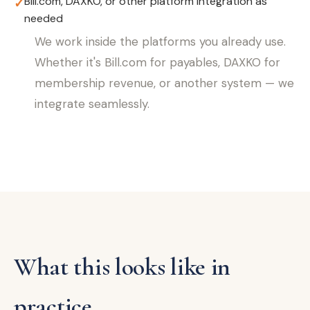
Bill.com, DAXKO, or other platform integration as
✓
needed
We work inside the platforms you already use.
Whether it's Bill.com for payables, DAXKO for
membership revenue, or another system — we
integrate seamlessly.
What this looks like in
practice